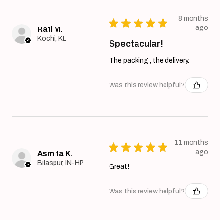
8 months
★
★
★
★
★
ago
Rati M.
Kochi, KL
Spectacular!
The packing , the delivery.
Was this review helpful?
11 months
★
★
★
★
★
ago
Asmita K.
Bilaspur, IN-HP
Great!
Was this review helpful?