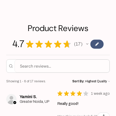
Product Reviews
4.7
★
★
★
★
★
17
17
Showing 1 - 6 of 17 reviews.
Sort By:
★
★
★
★
★
1 week ago
Yamini S.
Greater Noida, UP
Really good!