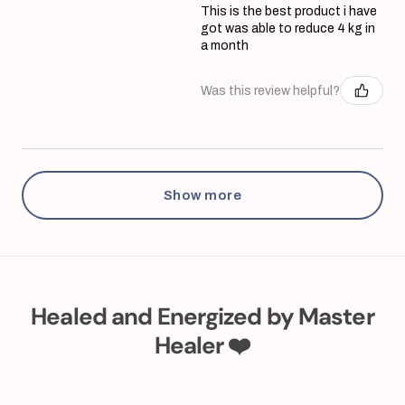
This is the best product i have
got was able to reduce 4 kg in
a month
Was this review helpful?
Show more
Healed and Energized by Master
Healer ❤️