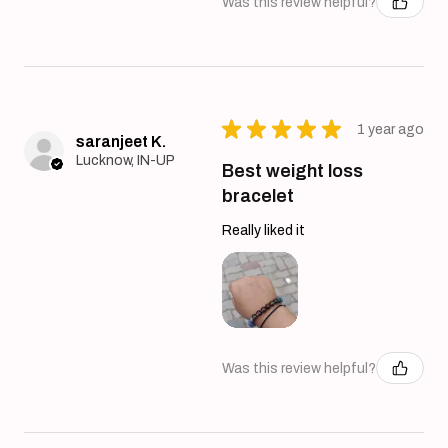
Was this review helpful?
★
★
★
★
★
1 year ago
saranjeet K.
Lucknow, IN-UP
Best weight loss
bracelet
Really liked it
Was this review helpful?