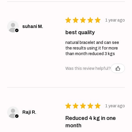
★
★
★
★
★
1 year ago
suhani M.
best quality
natural bracelet and can see
the results using it for more
than month reduced 3 kgs
Was this review helpful?
★
★
★
★
★
1 year ago
Raji R.
Reduced 4 kg in one
month