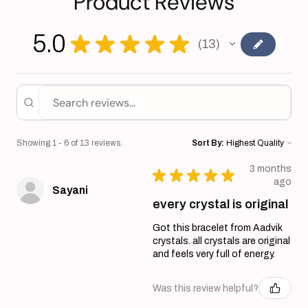
Product Reviews
5.0
★
★
★
★
★
13
13
Showing 1 - 6 of 13 reviews.
Sort By:
3 months
★
★
★
★
★
ago
Sayani
every crystal is original
Got this bracelet from Aadvik
crystals. all crystals are original
and feels very full of energy.
Was this review helpful?