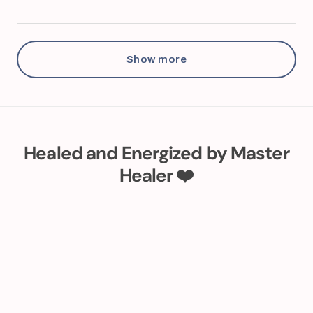
Show more
Healed and Energized by Master
Healer ❤️