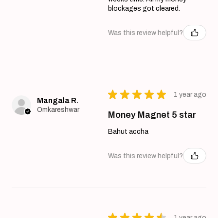
blockages got cleared.
Was this review helpful?
★
★
★
★
★
1 year ago
Mangala R.
Omkareshwar
Money Magnet 5 star
Bahut accha
Was this review helpful?
★
★
★
★
★
1 year ago