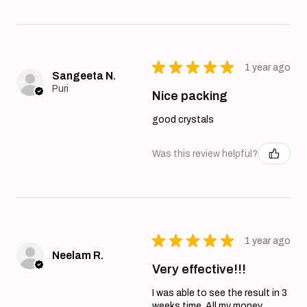
★
★
★
★
★
1 year ago
Sangeeta N.
Puri
Nice packing
good crystals
Was this review helpful?
★
★
★
★
★
1 year ago
Neelam R.
Very effective!!!
I was able to see the result in 3
weeks time. All my money