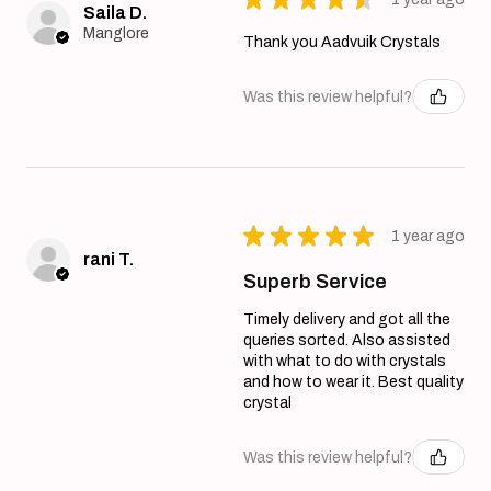
Saila D.
Manglore
Thank you Aadvuik Crystals
Was this review helpful?
★
★
★
★
★
1 year ago
rani T.
Superb Service
Timely delivery and got all the
queries sorted. Also assisted
with what to do with crystals
and how to wear it. Best quality
crystal
Was this review helpful?