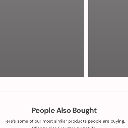
People Also Bought
Here’s some of our most similar products people are buying.