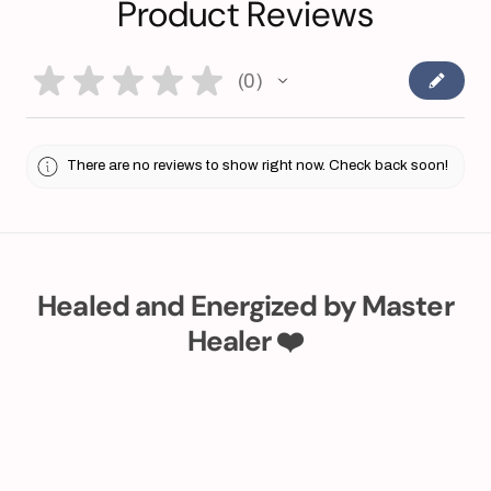
Product Reviews
★
★
★
★
★
0
0
There are no reviews to show right now. Check back soon!
Healed and Energized by Master
Healer ❤️