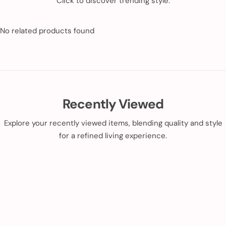
Click to discover trending style.
No related products found
Recently Viewed
Explore your recently viewed items, blending quality and style
for a refined living experience.