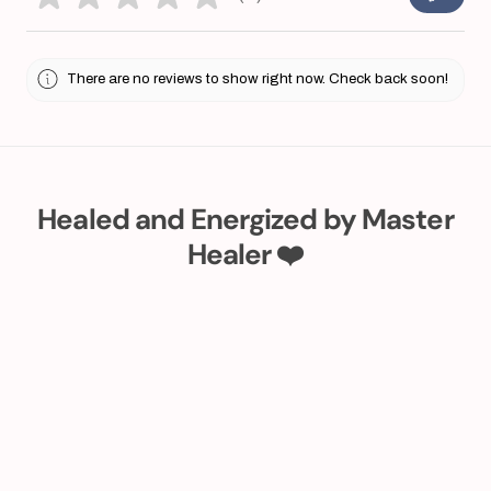
0
There are no reviews to show right now. Check back soon!
Healed and Energized by Master
Healer ❤️