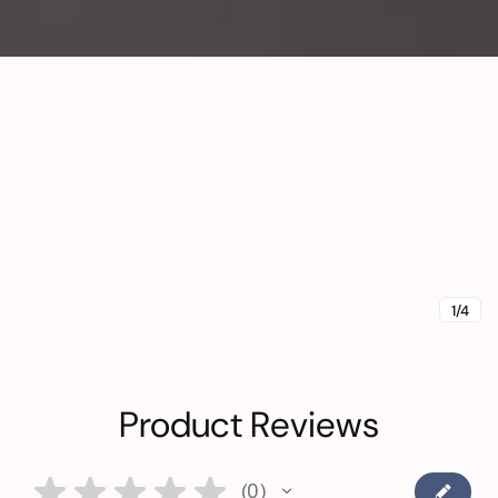
1/4
Product Reviews
★
★
★
★
★
0