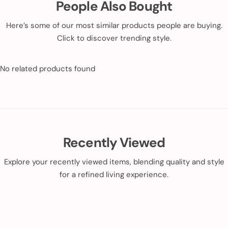
People Also Bought
Here’s some of our most similar products people are buying.
Click to discover trending style.
No related products found
Recently Viewed
Explore your recently viewed items, blending quality and style
for a refined living experience.