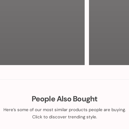
People Also Bought
Here’s some of our most similar products people are buying.
Click to discover trending style.