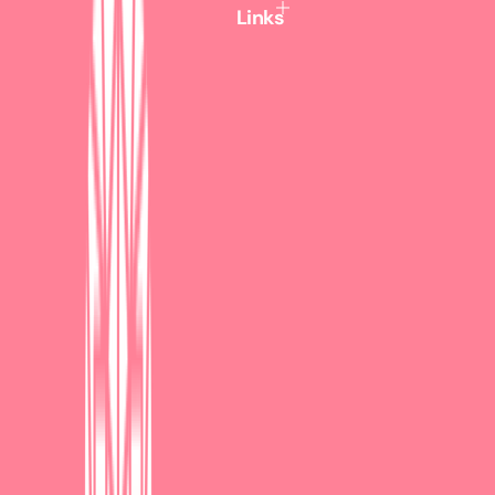
c
Links
e