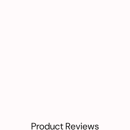
Product Reviews