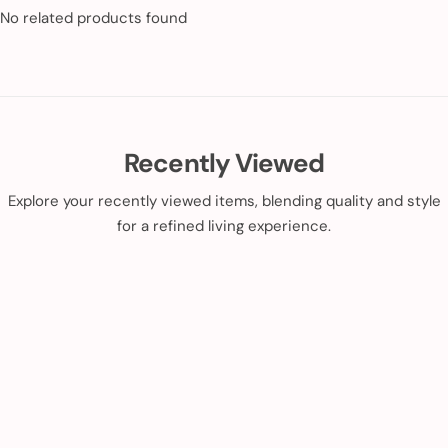
No related products found
Recently Viewed
Explore your recently viewed items, blending quality and style
for a refined living experience.