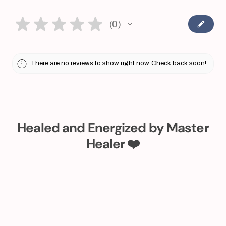
★
★
★
★
★
0
0
There are no reviews to show right now. Check back soon!
Healed and Energized by Master
Healer ❤️