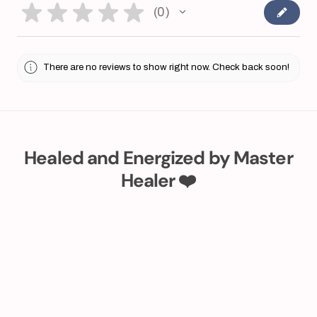
★
★
★
★
★
0
0
There are no reviews to show right now. Check back soon!
Healed and Energized by Master
Healer ❤️