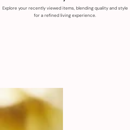
Explore your recently viewed items, blending quality and style
for a refined living experience.