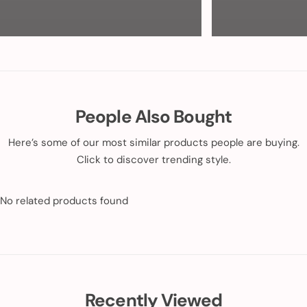
People Also Bought
Here’s some of our most similar products people are buying.
Click to discover trending style.
No related products found
Recently Viewed