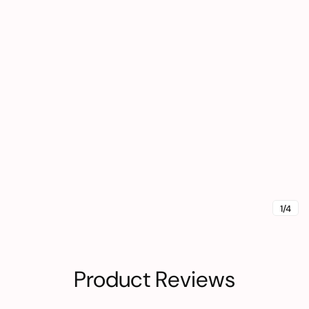
1/4
Product Reviews