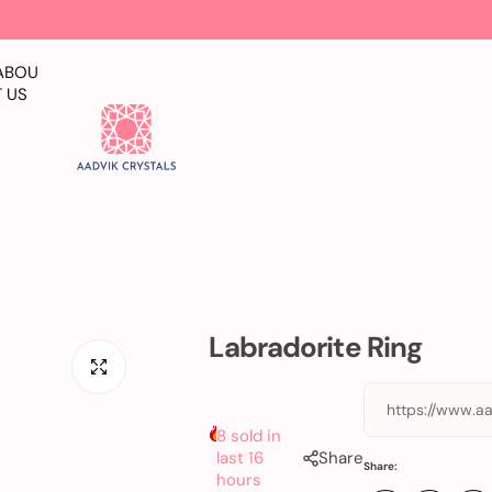
ABOU
T US
Labradorite Ring
https://www.aa
8 sold in
last 16
Share
Share:
hours