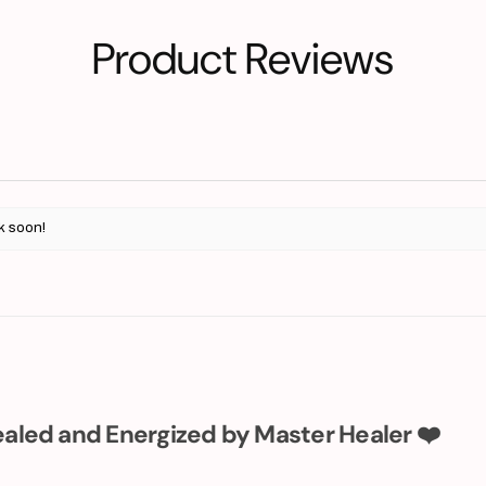
Product Reviews
k soon!
aled and Energized by Master Healer ❤️