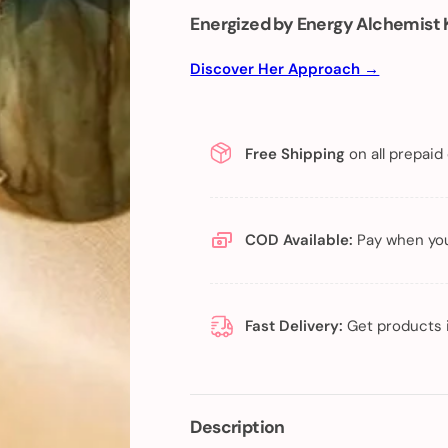
Energized by Energy Alchemist 
Discover Her Approach →
Free Shipping
on all prepaid
COD Available:
Pay when you
Fast Delivery:
Get products 
Description