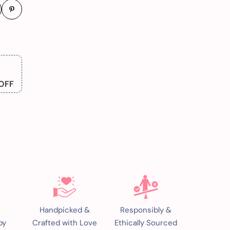
OFF
Handpicked &
Responsibly &
by
Crafted with Love
Ethically Sourced