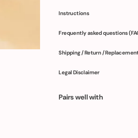
Instructions
Frequently asked questions (FA
Shipping / Return / Replacemen
Legal Disclaimer
Pairs well with