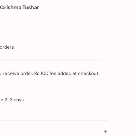
Karishma Tushar
 orders
 receive order. Rs 100 fee added at checkout.
in 2-3 days