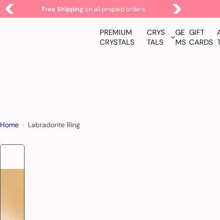
S
Free Shipping
on all prepaid orders
k
i
PREMIUM
CRYS
GE
GIFT
p
CRYSTALS
TALS
MS
CARDS
t
o
c
o
n
t
Home
Labradorite Ring
e
n
t