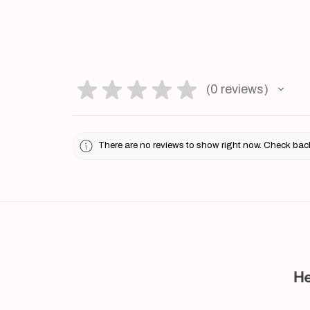
★
★
★
★
★
0
reviews
0
There are no reviews to show right now. Check bac
He