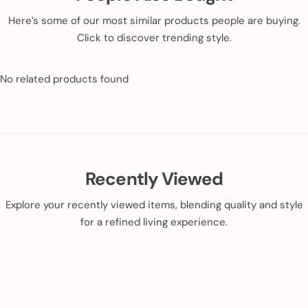
Here’s some of our most similar products people are buying.
Click to discover trending style.
No related products found
Recently Viewed
Explore your recently viewed items, blending quality and style
for a refined living experience.