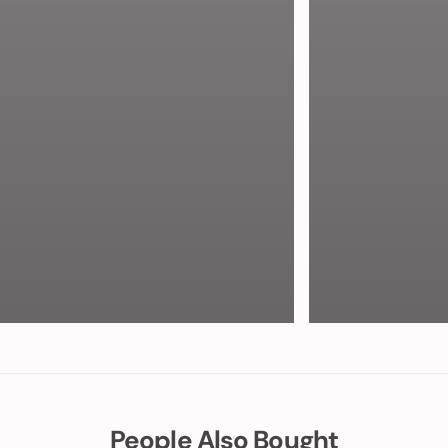
People Also Bought