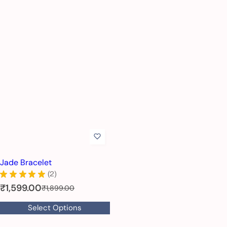
Jade Bracelet
★
★
★
★
★
2
2
S
₹1,599.00
R
₹1,899.00
e
a
Select Options
g
l
u
e