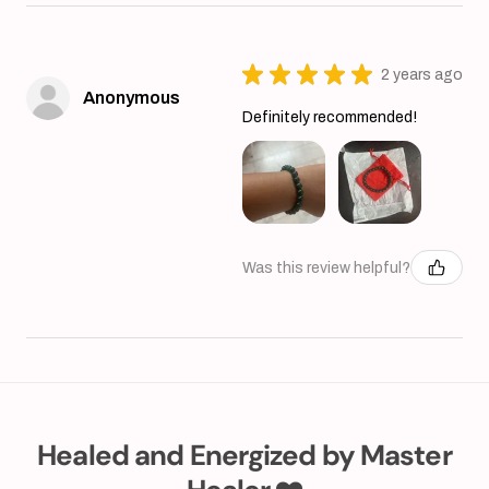
★
★
★
★
★
2 years ago
Anonymous
Definitely recommended!
Was this review helpful?
Healed and Energized by Master