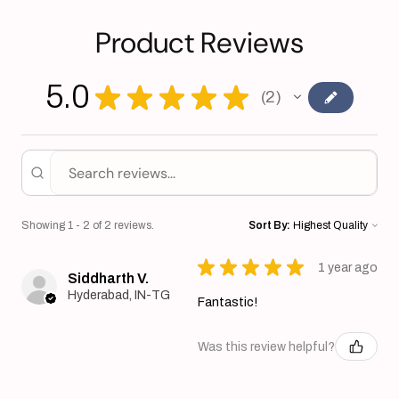
Product Reviews
5.0
★
★
★
★
★
2
2
Showing 1 - 2 of 2 reviews.
Sort By:
★
★
★
★
★
1 year ago
Siddharth V.
Hyderabad, IN-TG
Fantastic!
Was this review helpful?