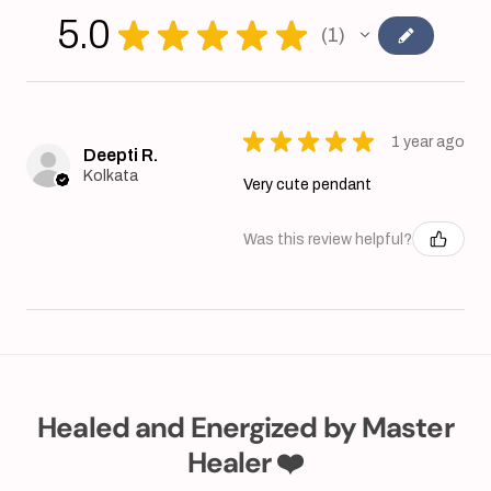
5.0
★
★
★
★
★
1
1
★
★
★
★
★
1 year ago
Deepti R.
Kolkata
Very cute pendant
Was this review helpful?
Healed and Energized by Master
Healer ❤️