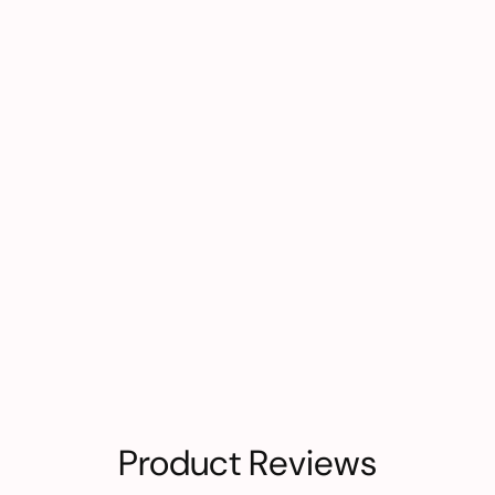
Product Reviews