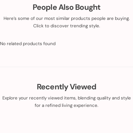
People Also Bought
Here’s some of our most similar products people are buying.
Click to discover trending style.
No related products found
Recently Viewed
Explore your recently viewed items, blending quality and style
for a refined living experience.